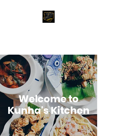
Kunha's Kitchen
My best of Travel and Food
Welcome to
Kunha's Kitchen