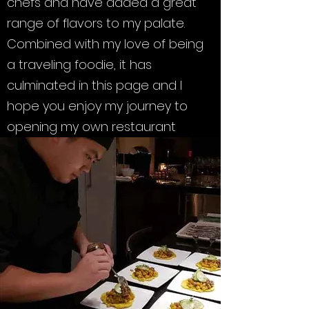
chefs and have added a great
range of flavors to my palate.
Combined with my love of being
a traveling foodie, it has
culminated in this page and I
hope you enjoy my journey to
opening my own restaurant