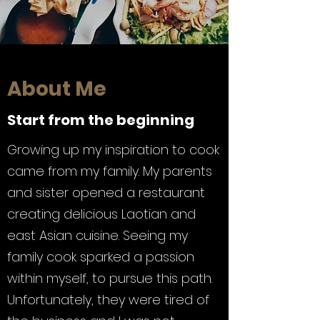
About Me
Start from the beginning
Growing up my inspiration to cook
came from my family. My parents
and sister opened a restaurant
creating delicious Laotian and
east Asian cuisine. Seeing my
family cook sparked a passion
within myself, to pursue this path.
Unfortunately, they were tired of