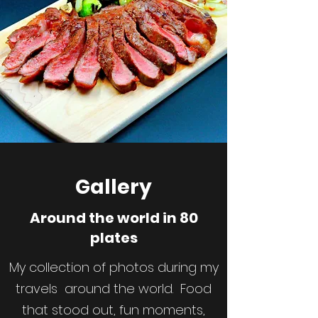
Gallery
Around the world in 80
plates
My collection of photos during my
travels around the world. Food
that stood out, fun moments,