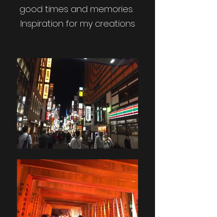
good times and memories.
Inspiration for my creations