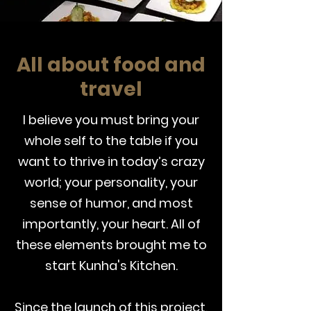
All about food and
travel
I believe you must bring your
whole self to the table if you
want to thrive in today’s crazy
world; your personality, your
sense of humor, and most
importantly, your heart. All of
these elements brought me to
start Kunha's Kitchen.
Since the launch of this project,