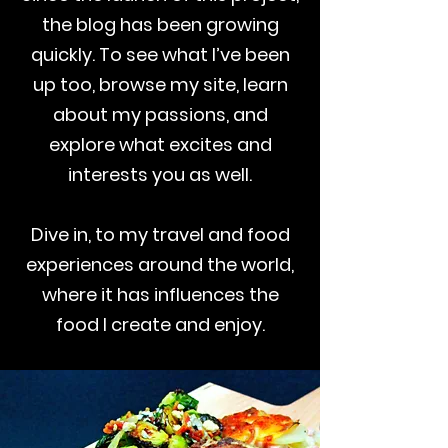
the blog has been growing
quickly. To see what I’ve been
up too, browse my site, learn
about my passions, and
explore what excites and
interests you as well.
Dive in, to my travel and food
experiences around the world,
where it has influences the
food I create and enjoy.