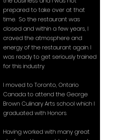
the business and I was not
prepared to take over at that
time. So the restaurant was
closed and within a few years, I
craved the atmosphere and
energy of the restaurant again. I
was ready to get seriously trained
for this industry.
I moved to Toronto, Ontario
Canada to attend the George
Brown Culinary Arts school which I
graduated with Honors.
Having worked with many great